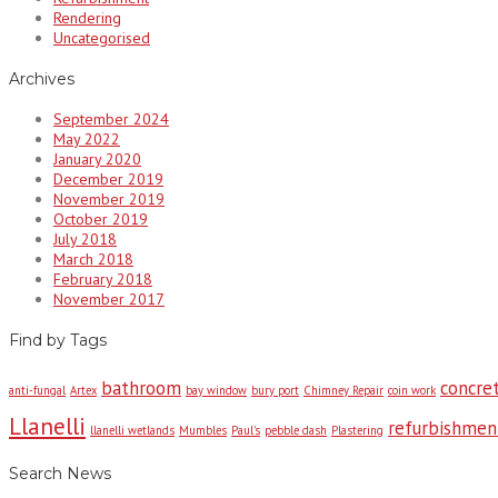
Rendering
Uncategorised
Archives
September 2024
May 2022
January 2020
December 2019
November 2019
October 2019
July 2018
March 2018
February 2018
November 2017
Find by Tags
bathroom
concret
anti-fungal
Artex
bay window
bury port
Chimney Repair
coin work
Llanelli
refurbishmen
llanelli wetlands
Mumbles
Paul's
pebble dash
Plastering
Search News