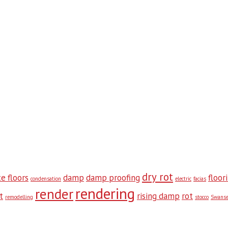
dry rot
e floors
damp
damp proofing
floor
condensation
electric
facias
rendering
render
t
rising damp
rot
remodelling
stocco
Swans