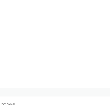
mney Repair