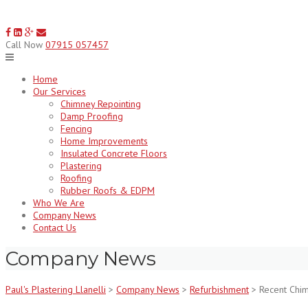
Skip
to
content
Call Now
07915 057457
Home
Our Services
Chimney Repointing
Damp Proofing
Fencing
Home Improvements
Insulated Concrete Floors
Plastering
Roofing
Rubber Roofs & EDPM
Who We Are
Company News
Contact Us
Company News
Paul's Plastering Llanelli
>
Company News
>
Refurbishment
>
Recent Chi