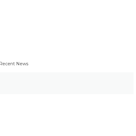
Recent News