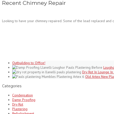
Recent Chimney Repair
Looking to have your chimney repaired. Some of the lead replaced and c
Outbuilding to Office!
Lougho
Dry Rot In Lounge In 
Old Artex New Pla
Categories
Condensation
Damp Proofing
Dry Rot
Plastering
Refurbishment