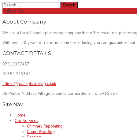
Search
for:
Follow Us
About Company
We are a local Llanelli plastering company that offer excellent plastering
With over 20 years of experience in the industry, you can guarantee that
CONTACT DETAILS
07915057457
01554 223344
admin@paulsplastering.co.uk
66 Pentre Nicklaus Village, Llanelli, Carmarthenshire, SA15 2DF
Site Nav
Home
Our Services
Chimney Repointing
Damp Proofing