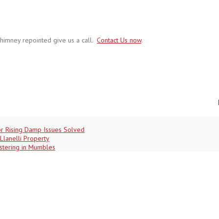
himney repointed give us a call.
Contact Us now
.
r Rising Damp Issues Solved
Llanelli Property
stering in Mumbles