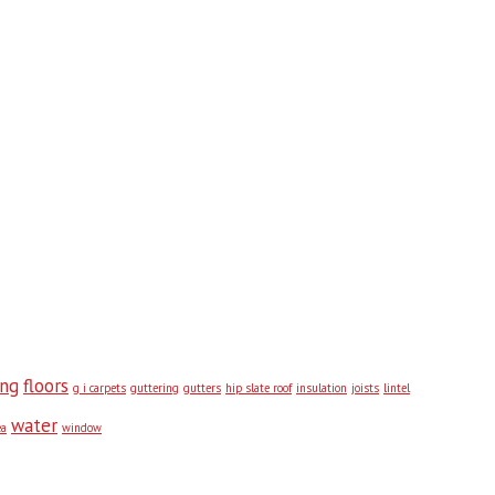
ing
floors
g i carpets
guttering
gutters
hip slate roof
insulation
joists
lintel
water
ea
window