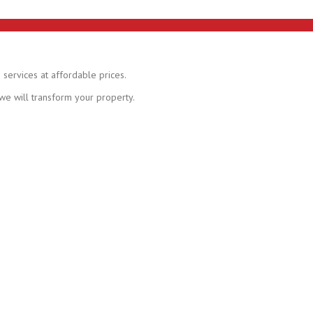
 services at affordable prices.
 we will transform your property.