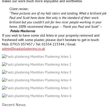
makes our work much more enjoyable and worthwhile.
Client review:
“These pictures are of my hall stairs and landing.
What a brilliant job
Paul and Scott have done. Not only is the standard of their work
brilliant but you couldn’t ask for two nicer people working in your
home.
100% recommend these guys – Thank you Paul and Scott” –
Petula Mackerras
If you wish to have some old Artex in your property removed and
freshened with some plaster, please don’t hesitate to get in touch:
Mob: 07915 057457 / Tel:
01554 223344 /
Email:
admin@paulsplastering.co.uk
Recent News