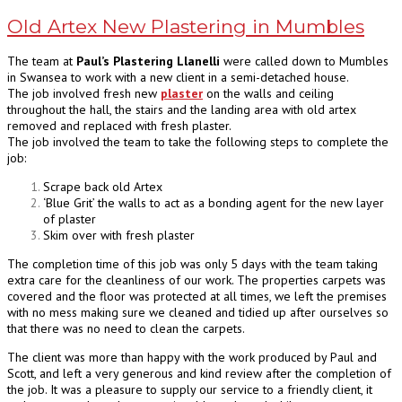
Old Artex New Plastering in Mumbles
The team at
Paul’s Plastering Llanelli
were called down to Mumbles
in Swansea to work with a new client in a semi-detached house.
The job involved fresh new
plaster
on the walls and ceiling
throughout the hall, the stairs and the landing area with old artex
removed and replaced with fresh plaster.
The job involved the team to take the following steps to complete the
job:
Scrape back old Artex
‘Blue Grit’ the walls to act as a bonding agent for the new layer
of plaster
Skim over with fresh plaster
The completion time of this job was only 5 days with the team taking
extra care for the cleanliness of our work. The properties carpets was
covered and the floor was protected at all times, we left the premises
with no mess making sure we cleaned and tidied up after ourselves so
that there was no need to clean the carpets.
The client was more than happy with the work produced by Paul and
Scott, and left a very generous and kind review after the completion of
the job. It was a pleasure to supply our service to a friendly client, it