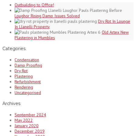
Outbuilding to Office!
Loughor Rising Damp Issues Solved
Dry Rot In Lounge
In Llanelli Property
Old Artex New
Plastering in Mumbles
Categories
Condensation
Damp Proofing
Dry Rot
Plastering
Refurbishment
Rendering
Uncategorised
Archives
September 2024
May 2022
January 2020
December 2019