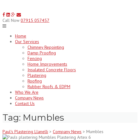
Skip
to
content
Call Now
07915 057457
Home
Our Services
Chimney Repointing
Damp Proofing
Fencing
Home Improvements
Insulated Concrete Floors
Plastering
Roofing
Rubber Roofs & EDPM
Who We Are
Company News
Contact Us
Tag:
Mumbles
Paul's Plastering Llanelli
>
Company News
>
Mumbles