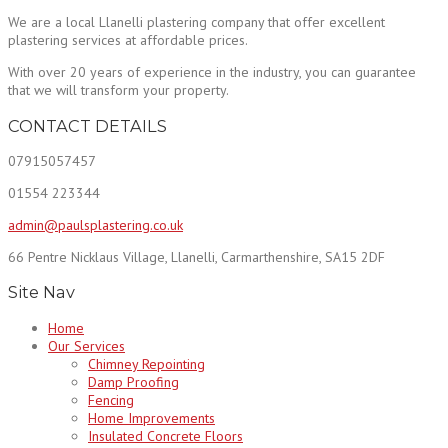
We are a local Llanelli plastering company that offer excellent
plastering services at affordable prices.
With over 20 years of experience in the industry, you can guarantee
that we will transform your property.
CONTACT DETAILS
07915057457
01554 223344
admin@paulsplastering.co.uk
66 Pentre Nicklaus Village, Llanelli, Carmarthenshire, SA15 2DF
Site Nav
Home
Our Services
Chimney Repointing
Damp Proofing
Fencing
Home Improvements
Insulated Concrete Floors